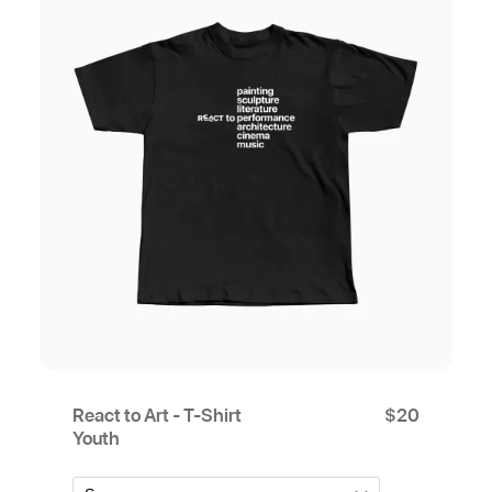
React to Art - T-Shirt
$
20
Youth