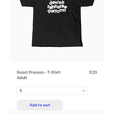
React Process - T-Shirt
$
20
Adult