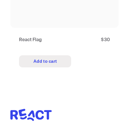
React Flag
$
30