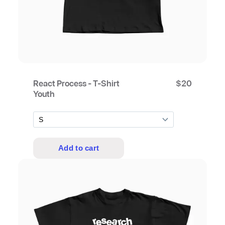
React Process - T-Shirt
$
20
Youth