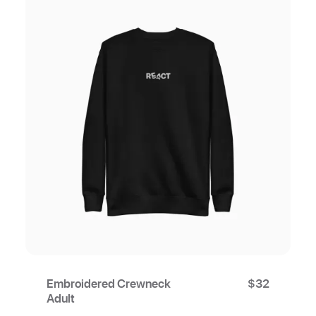
Embroidered Crewneck
$
32
Adult