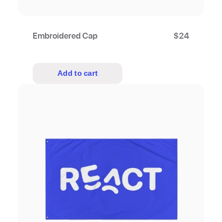
Embroidered Cap
$
24