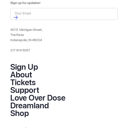
Sign up for updates!
401 E. Michigan Street,
The Parlor
Indianapolis, IN 46204
317 614 5057
Sign Up
About
Tickets
Support
Love Over Dose
Dreamland
Shop