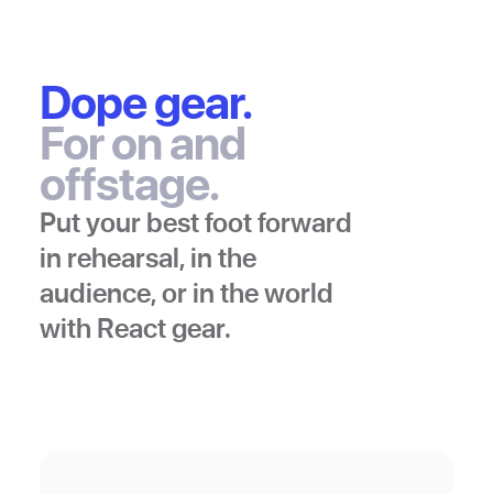
Dope gear.
For on and
offstage.
Put your best foot forward
in rehearsal, in the
audience, or in the world
with React gear.