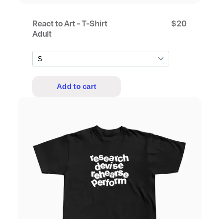
React to Art - T-Shirt
$
20
Adult