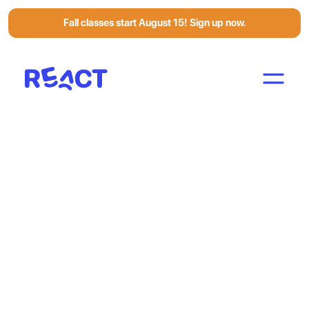
Fall classes start August 15! Sign up now.